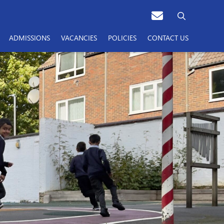
ADMISSIONS
VACANCIES
POLICIES
CONTACT US