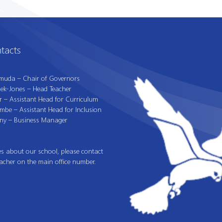
tacts
muda – Chair of Governors
iek-Jones – Head Teacher
r – Assistant Head for Curriculum
mbe – Assistant Head for Inclusion
ny – Business Manager
es about our school, please contact
acher on the main office number.