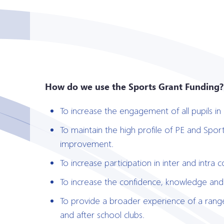
How do we use the Sports Grant Funding?
To increase the engagement of all pupils in r
To maintain the high profile of PE and Spor
improvement.
To increase participation in inter and intra 
To increase the confidence, knowledge and sk
To provide a broader experience of a range 
and after school clubs.