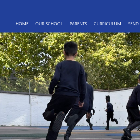
HOME
OUR SCHOOL
PARENTS
CURRICULUM
SEND