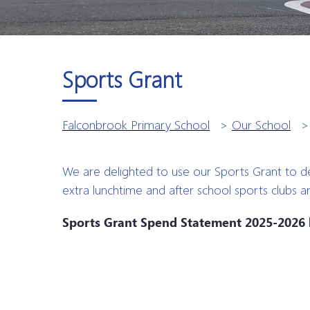
Sports Grant
Falconbrook Primary School
>
Our School
We are delighted to use our Sports Grant to d
extra lunchtime and after school sports clubs 
Sports Grant Spend Statement 2025-2026