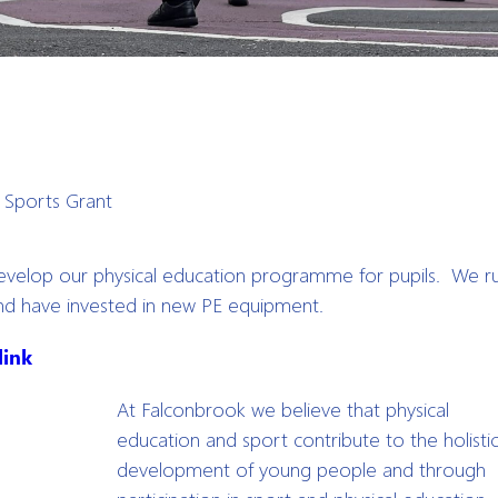
>
Sports Grant
evelop our physical education programme for pupils. We r
and have invested in new PE equipment.
link
At Falconbrook we believe that physical
education and sport contribute to the holisti
development of young people and through