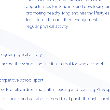
opportunities for teachers and developing a
promoting healthy living and healthy lifestyles
for children through their engagement in
regular physical activity.
egular physical activity.
t across the school and use it as a tool for whole school
competitive school sport.
ills of all children and staff in leading and teaching PE & s
of sports and activities offered to all pupils through lunch