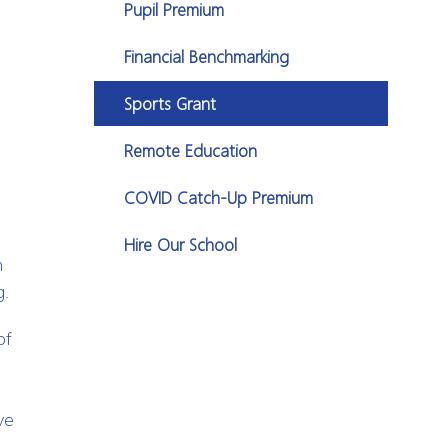
Pupil Premium
Financial Benchmarking
Sports Grant
Remote Education
COVID Catch-Up Premium
Hire Our School
n
g.
of
ve