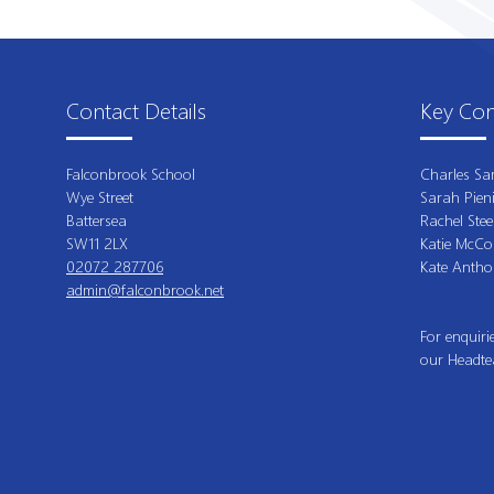
Contact Details
Key Con
Falconbrook School
Charles Sa
Wye Street
Sarah Pien
Battersea
Rachel Stee
SW11 2LX
Katie McCo
02072 287706
Kate Antho
admin@falconbrook.net
For enquiri
our Headte