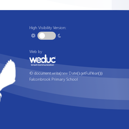
High Visibility Version:
Web by
© document.write(new Date().getFullYear())
Falconbrook Primary School