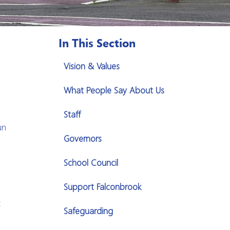
In This Section
Vision & Values
What People Say About Us
Staff
un
Governors
School Council
Support Falconbrook
c
Safeguarding