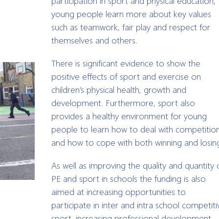
participation in sport and physical education,
young people learn more about key values
such as teamwork, fair play and respect for
themselves and others.
There is significant evidence to show the
positive effects of sport and exercise on
children’s physical health, growth and
development. Furthermore, sport also
provides a healthy environment for young
people to learn how to deal with competitio
and how to cope with both winning and losin
As well as improving the quality and quantity 
PE and sport in schools the funding is also
aimed at increasing opportunities to
participate in inter and intra school competiti
sport, increasing professional development