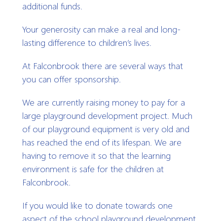
additional funds.
Your generosity can make a real and long-
lasting difference to children’s lives.
At Falconbrook there are several ways that
you can offer sponsorship.
We are currently raising money to pay for a
large playground development project. Much
of our playground equipment is very old and
has reached the end of its lifespan. We are
having to remove it so that the learning
environment is safe for the children at
Falconbrook.
If you would like to donate towards one
aspect of the school playground development