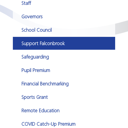
Staff
Governors
School Council
Support Falconbrook
Safeguarding
Pupil Premium
Financial Benchmarking
Sports Grant
Remote Education
COVID Catch-Up Premium