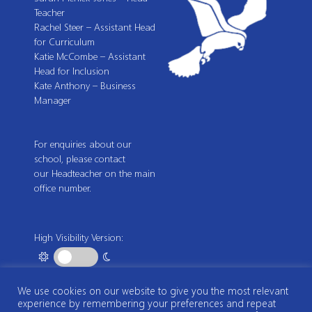
Teacher
Rachel Steer – Assistant Head
for Curriculum
Katie McCombe – Assistant
Head for Inclusion
Kate Anthony – Business
Manager
For enquiries about our
school, please contact
our Headteacher on the main
office number.
High Visibility Version:
We use cookies on our website to give you the most relevant
Web by
experience by remembering your preferences and repeat