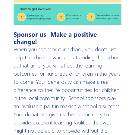
Sponsor us -Make a positive
change!
When you sponsor our school, you don’t just
help the children who are attending that school
at that time; you will affect the learning
outcomes for hundreds of children in the years
to come. Your generosity can make a real
difference to the life opportunities for children
in the local community. School sponsors play
an invaluable part in making a school a success.
Your donations give us the opportunity to
provide excellent learning facilities that we
might not be able to provide without the