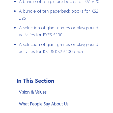
A bundle of ten picture books for KS1 £20
A bundle of ten paperback books for KS2
£25
A selection of giant games or playground
activities for EYFS £100
A selection of giant games or playground
activities for KS1 & KS2 £100 each
In This Section
Vision & Values
What People Say About Us