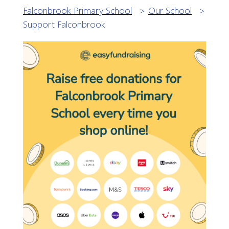
Falconbrook Primary School
>
Our School
>
Support Falconbrook