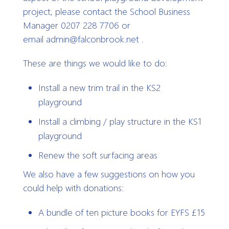
project, please contact the School Business
Manager 0207 228 7706 or
email admin@falconbrook.net .
These are things we would like to do:
Install a new trim trail in the KS2
playground
Install a climbing / play structure in the KS1
playground
Renew the soft surfacing areas
We also have a few suggestions on how you
could help with donations:
A bundle of ten picture books for EYFS £15