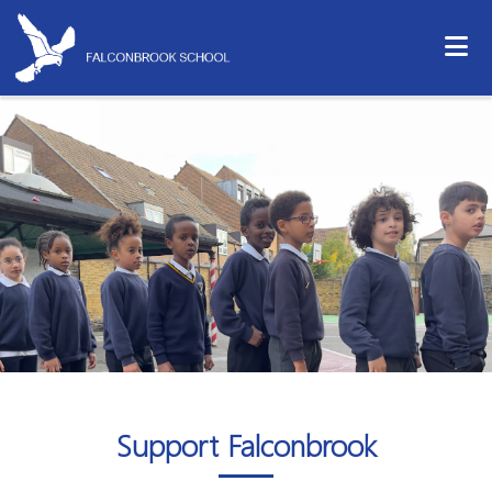
Support Falconbrook