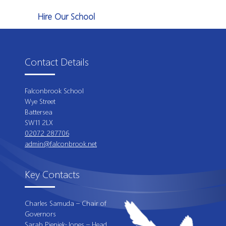
Hire Our School
Contact Details
Falconbrook School
Wye Street
Battersea
SW11 2LX
02072 287706
admin@falconbrook.net
Key Contacts
Charles Samuda – Chair of
Governors
Sarah Pieniek-Jones – Head