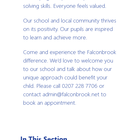
solving skills. Everyone feels valued.
Our school and local community thrives
on its positivity. Our pupils are inspired
to learn and achieve more.
Come and experience the Falconbrook
difference. We’d love to welcome you
to our school and talk about how our
unique approach could benefit your
child. Please call 0207 228 7706 or
contact admin@falconbrook.net to
book an appointment.
In This Section