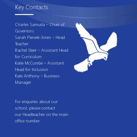
Key Contacts
Charles Samuda – Chair of
Governors
Sarah Pieniek-Jones – Head
Teacher
Rachel Steer – Assistant Head
for Curriculum
Katie McCombe – Assistant
Head for Inclusion
Kate Anthony – Business
Manager
For enquiries about our
school, please contact
our Headteacher on the main
office number.