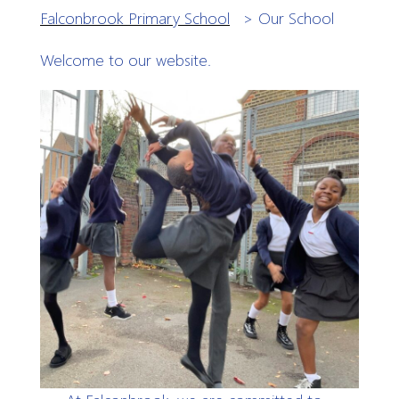
Falconbrook Primary School
>
Our School
Welcome to our website.