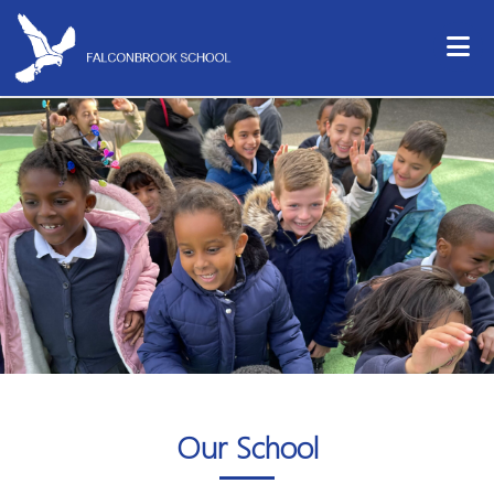
Our School