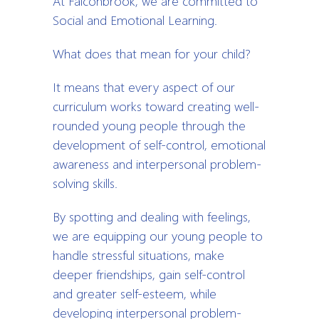
At Falconbrook, we are committed to
Social and Emotional Learning.
What does that mean for your child?
It means that every aspect of our
curriculum works toward creating well-
rounded young people through the
development of self-control, emotional
awareness and interpersonal problem-
solving skills.
By spotting and dealing with feelings,
we are equipping our young people to
handle stressful situations, make
deeper friendships, gain self-control
and greater self-esteem, while
developing interpersonal problem-