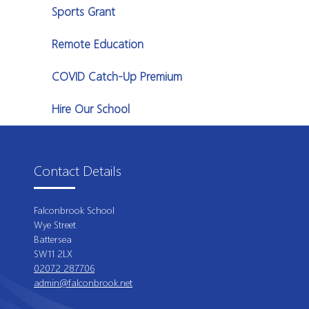
Sports Grant
Remote Education
COVID Catch-Up Premium
Hire Our School
Contact Details
Falconbrook School
Wye Street
Battersea
SW11 2LX
02072 287706
admin@falconbrook.net