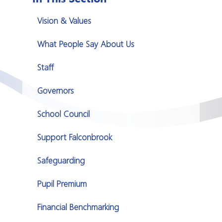
Vision & Values
What People Say About Us
Staff
Governors
School Council
Support Falconbrook
Safeguarding
Pupil Premium
Financial Benchmarking