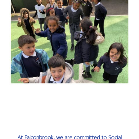
At Falconbrook, we are committed to Social