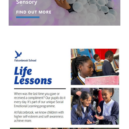
Sensory
FIND OUT MORE