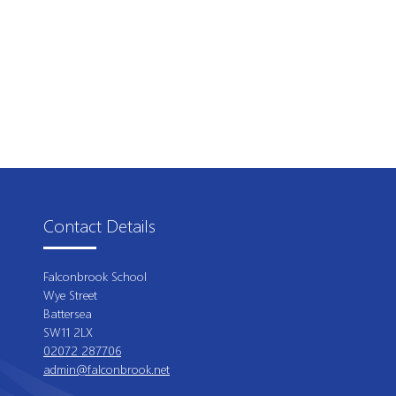
Contact Details
Falconbrook School
Wye Street
Battersea
SW11 2LX
02072 287706
admin@falconbrook.net