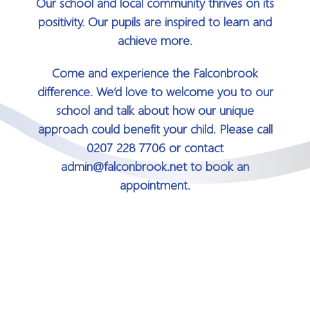
Our school and local community thrives on its
positivity. Our pupils are inspired to learn and
achieve more.
Come and experience the Falconbrook
difference. We’d love to welcome you to our
school and talk about how our unique
approach could benefit your child. Please call
0207 228 7706 or contact
admin@falconbrook.net to book an
appointment.