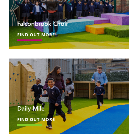
Falconbrook Choir
FIND OUT MORE
Daily Mile
FIND OUT MORE