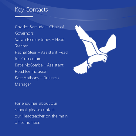
Key Contacts
Charles Samuda – Chair of
Governors
Sarah Pieniek-Jones – Head
Teacher
Rachel Steer – Assistant Head
for Curriculum
Katie McCombe – Assistant
Head for Inclusion
Kate Anthony – Business
Manager
For enquiries about our
school, please contact
our Headteacher on the main
office number.