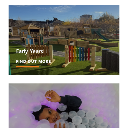
Early Years
FIND OUT MORE