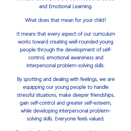
and Emotional Learning.
What does that mean for your child?
It means that every aspect of our curriculum
works toward creating well-rounded young
people through the development of self-
control, emotional awareness and
interpersonal problem-solving skills.
By spotting and dealing with feelings, we are
equipping our young people to handle
stressful situations, make deeper friendships,
gain self-control and greater self-esteem,
while developing interpersonal problem-
solving skills. Everyone feels valued.