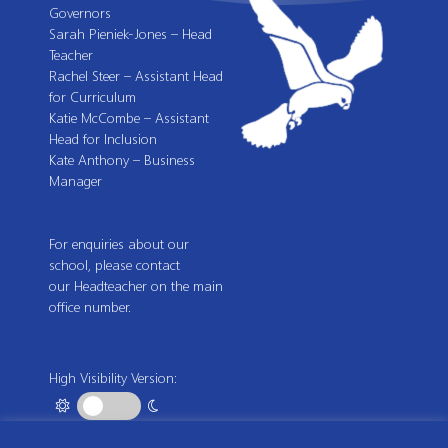
Governors
Sarah Pieniek-Jones – Head
Teacher
Rachel Steer – Assistant Head
for Curriculum
Katie McCombe – Assistant
Head for Inclusion
Kate Anthony – Business
Manager
For enquiries about our
school, please contact
our Headteacher on the main
office number.
High Visibility Version: