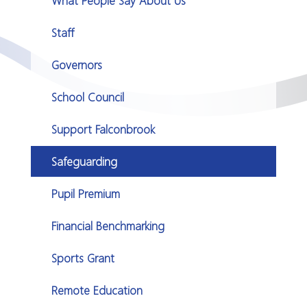
What People Say About Us
Staff
Governors
School Council
Support Falconbrook
Safeguarding
Pupil Premium
Financial Benchmarking
Sports Grant
Remote Education