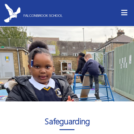
Safeguarding