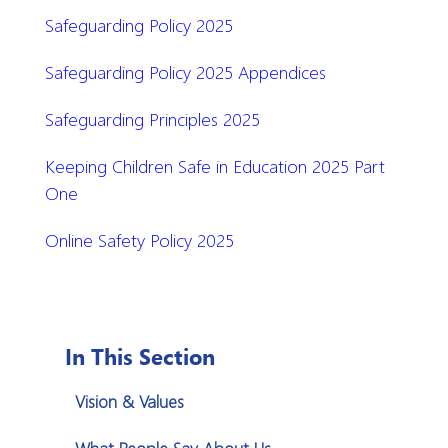
Safeguarding Policy 2025
Safeguarding Policy 2025 Appendices
Safeguarding Principles 2025
Keeping Children Safe in Education 2025 Part
One
Online Safety Policy 2025
In This Section
Vision & Values