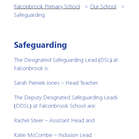
Falconbrook Primary School
>
Our School
>
Safeguarding
Safeguarding
The Designated Safeguarding Lead (DSL) at
Falconbrook is:
Sarah Pieniek-Jones – Head Teacher.
The Deputy Designated Safeguarding Leads
(DDSL) at Falconbrook School are:
Rachel Steer – Assistant Head and
Katie McCombe – Inclusion Lead.