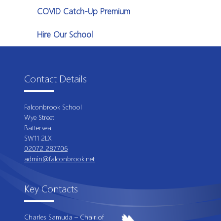
COVID Catch-Up Premium
Hire Our School
Contact Details
Falconbrook School
Wye Street
Battersea
SW11 2LX
02072 287706
admin@falconbrook.net
Key Contacts
Charles Samuda – Chair of