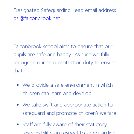
Designated Safeguarding Lead email address
dsl@falconbrook.net
Falconbrook school aims to ensure that our
pupils are safe and happy.
As such we fully
recognise our child protection duty to ensure
that:
We provide a safe environment in which
children can learn and develop
We take swift and appropriate action to
safeguard and promote children’s welfare
Staff are fully aware of their statutory
responsibilities in respect to safeguarding