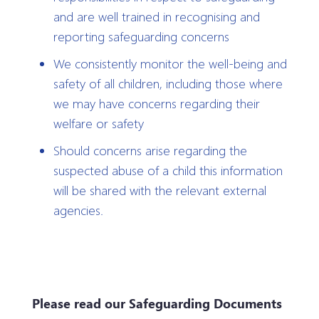
and are well trained in recognising and
reporting safeguarding concerns
We consistently monitor the well-being and
safety of all children, including those where
we may have concerns regarding their
welfare or safety
Should concerns arise regarding the
suspected abuse of a child this information
will be shared with the relevant external
agencies.
Please read our Safeguarding Documents