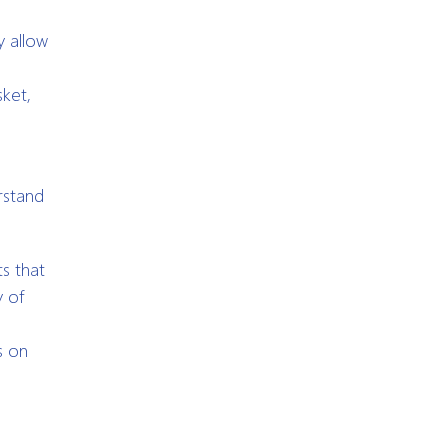
y allow
ket,
e
rstand
s that
y of
s on