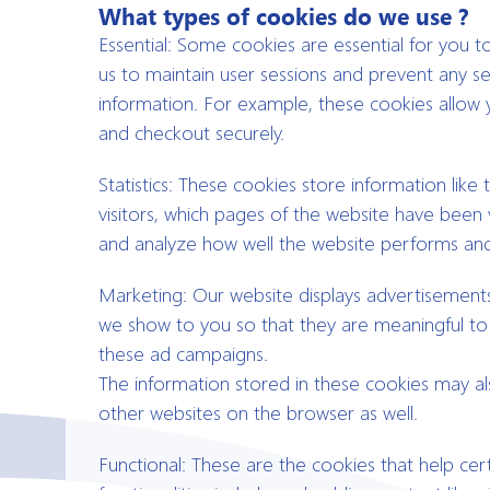
What types of cookies do we use ?
Essential: Some cookies are essential for you to 
us to maintain user sessions and prevent any se
information. For example, these cookies allow 
and checkout securely.
Statistics: These cookies store information lik
visitors, which pages of the website have been v
and analyze how well the website performs an
Marketing: Our website displays advertisement
we show to you so that they are meaningful to y
these ad campaigns.
The information stored in these cookies may a
other websites on the browser as well.
Functional: These are the cookies that help cert