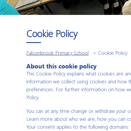
Cookie Policy
Falconbrook Primary School
>
Cookie Policy
About this cookie policy
This Cookie Policy explains what cookies are a
information we collect using cookies and how t
preferences. For further information on how we
Policy.
You can at any time change or withdraw your 
Learn more about who we are, how you can cont
Your consent applies to the following domains: