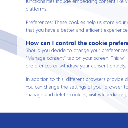
functionalities include embedding content like 
platforms.
Preferences: These cookies help us store your 
that you have a better and efficient experience 
How can I control the cookie prefer
Should you decide to change your preferences l
“Manage consent” tab on your screen. This will
preferences or withdraw your consent entirely.
In addition to this, different browsers provide
You can change the settings of your browser t
manage and delete cookies, visit wikipedia.org