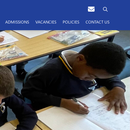
ADMISSIONS
VACANCIES
POLICIES
CONTACT US