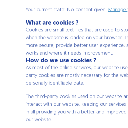
Your current state: No consent given.
Manage y
What are cookies ?
Cookies are small text files that are used to s
when the website is loaded on your browser. Th
more secure, provide better user experience,
works and where it needs improvement.
How do we use cookies ?
As most of the online services, our website uses
party cookies are mostly necessary for the webs
personally identifiable data.
The third-party cookies used on our website a
interact with our website, keeping our services 
in all providing you with a better and improved
our website.