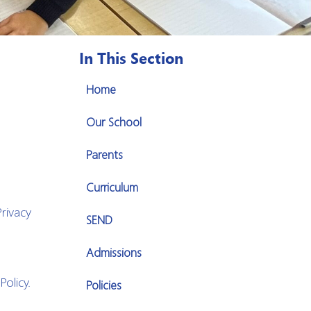
In This Section
Home
Our School
Parents
Curriculum
rivacy
SEND
Admissions
olicy.
Policies