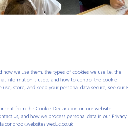
nd how we use them, the types of cookies we use i.e, the
hat information is used, and how to control the cookie
 use, store, and keep your personal data secure, see our P
consent from the Cookie Declaration on our website
act us, and how we process personal data in our Privacy P
 falconbrook.websites.weduc.co.uk