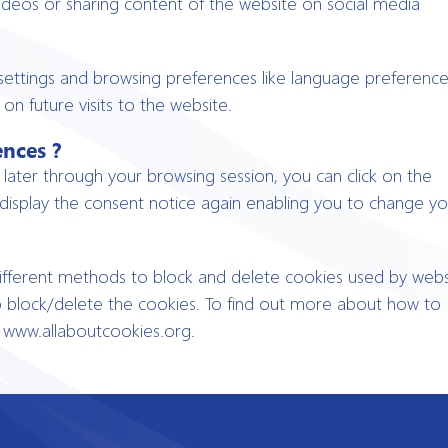
videos or sharing content of the website on social media
settings and browsing preferences like language preference
on future visits to the website.
ences ?
ater through your browsing session, you can click on the
 display the consent notice again enabling you to change yo
 different methods to block and delete cookies used by webs
o block/delete the cookies. To find out more about how to
, www.allaboutcookies.org.