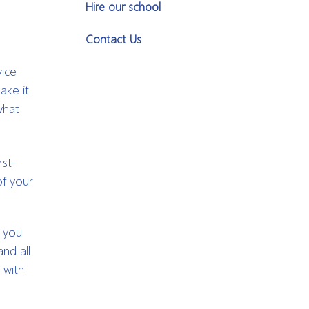
Hire our school
Contact Us
vice
ake it
what
rst-
of your
w you
nd all
 with