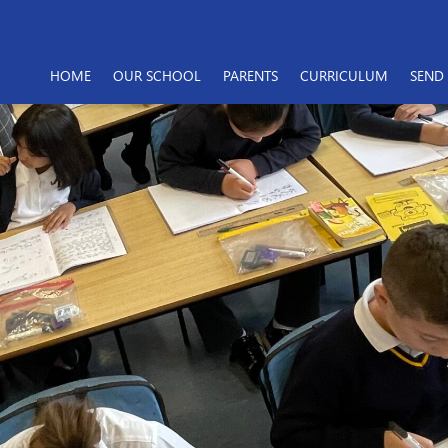
HOME
OUR SCHOOL
PARENTS
CURRICULUM
SEND