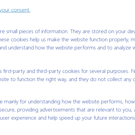
our consent.
tore small pieces of information. They are stored on your de
ese cookies help us make the website function properly, m
 and understand how the website performs and to analyze 
 first-party and third-party cookies for several purposes. Fi
ite to function the right way, and they do not collect any 
re mainly for understanding how the website performs, ho
secure, providing advertisements that are relevant to you, a
 user experience and help speed up your future interactions