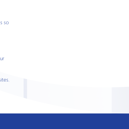
s so
ur
ites.