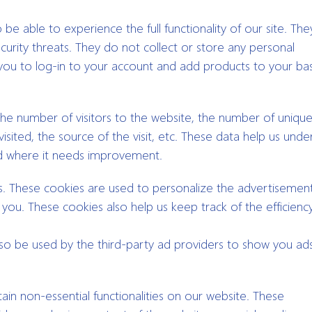
be able to experience the full functionality of our site. The
curity threats. They do not collect or store any personal
you to log-in to your account and add products to your bas
e the number of visitors to the website, the number of uniqu
isited, the source of the visit, etc. These data help us unde
d where it needs improvement.
s. These cookies are used to personalize the advertisement
ou. These cookies also help us keep track of the efficienc
lso be used by the third-party ad providers to show you ad
ain non-essential functionalities on our website. These